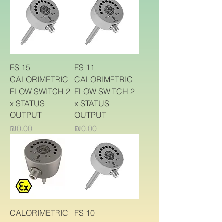
FS 15
FS 11
CALORIMETRIC
CALORIMETRIC
FLOW SWITCH 2
FLOW SWITCH 2
x STATUS
x STATUS
OUTPUT
OUTPUT
Price
Price
₪0.00
₪0.00
CALORIMETRIC
FS 10