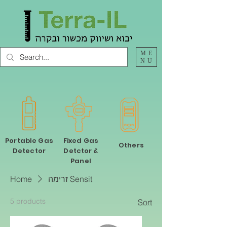
ME
NU
Portable Gas
Fixed Gas
Others
Detector
Detctor &
Panel
Home
זרימה Sensit
5 products
Sort