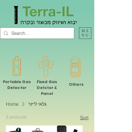
ME
NU
Portable Gas
Fixed Gas
Others
Detector
Detctor &
Panel
Home
גלאי לייזר
2 products
Sort