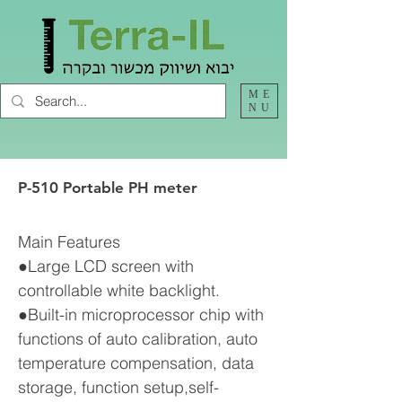
ME
NU
P-510 Portable PH meter
Main Features
●Large LCD screen with
controllable white backlight.
●Built-in microprocessor chip with
functions of auto calibration, auto
temperature compensation, data
storage, function setup,self-