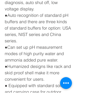
diagnosis, auto shut off, low
voltage display.
●Auto recognition of standard pH
buffers and there are three kinds
of standard buffers for option: USA
series, NIST series and China
series.
●Can set up pH measurement
modes of high purity water and
ammonia added pure water.
●Humanized designs like rack and
skid proof shell make it more
convenient for users.
● Equipped with standard solution
and carrying case for outdoor
purpose.
● IP57 waterproof housing.