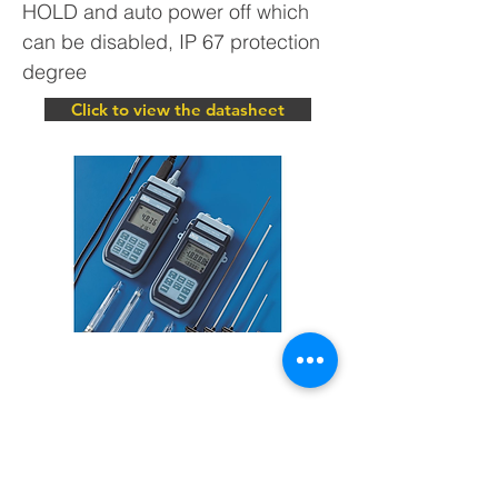
HOLD and auto power off which
can be disabled, IP 67 protection
degree
Click to view the datasheet