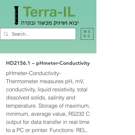
ME
NU
HD2156.1 – pHmeter-Conductivity
pHmeter-Conductivity-
Thermometer measures pH, mV,
conductivity, liquid resistivity, total
dissolved solids, salinity and
temperature. Storage of maximum,
minimum, average value, RS232 C
output for data transfer in real time
to a PC or printer. Functions: REL,