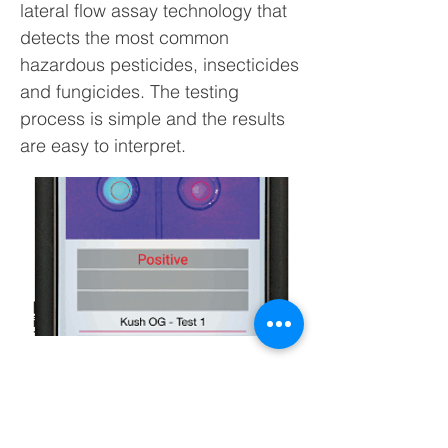
lateral flow assay technology that
detects the most common
hazardous pesticides, insecticides
and fungicides. The testing
process is simple and the results
are easy to interpret.