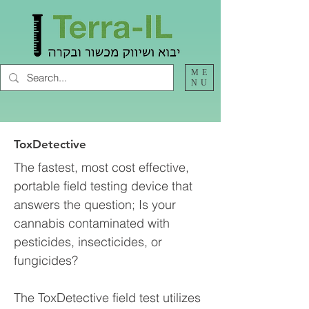
ME
NU
ToxDetective
The fastest, most cost effective,
portable field testing device that
answers the question; Is your
cannabis contaminated with
pesticides, insecticides, or
fungicides?
The ToxDetective field test utilizes