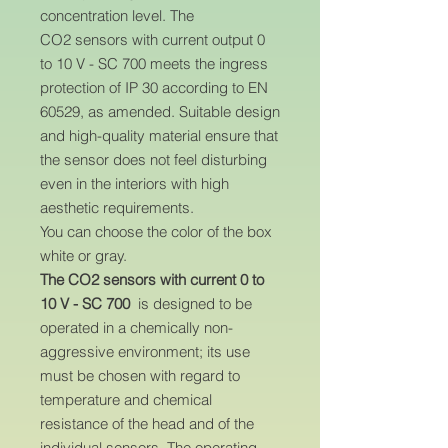
concentration level. The
CO2 sensors with current output 0
to 10 V - SC 700 meets the ingress
protection of IP 30 according to EN
60529, as amended. Suitable design
and high-quality material ensure that
the sensor does not feel disturbing
even in the interiors with high
aesthetic requirements.
You can choose the color of the box
white or gray.
The CO2 sensors with current 0 to
10 V - SC 700
is designed to be
operated in a chemically non-
aggressive environment; its use
must be chosen with regard to
temperature and chemical
resistance of the head and of the
individual sensors. The operating