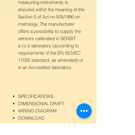
measuring instruments is
ensured within the meaning of the
Section 5 of Act no.505/1990 on
metrology. The manufacturer
offers a possibility to supply the
sensors calibrated in SENSIT
s.r.o.’s laboratory (according to
requirements of the EN ISO/IEC
17025 standard, as amended) or
in an Accredited laboratory.
SPECIFICATIONS
DIMENSIONAL DRAFT
WIRING DIAGRAM
DOWNLOAD
Sensor type
SC 700
Measured
CO2