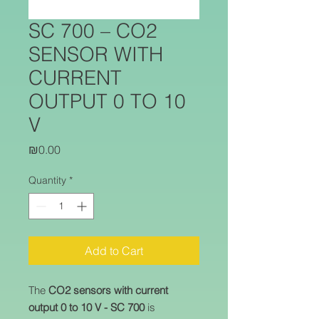
SC 700 – CO2
SENSOR WITH
CURRENT
OUTPUT 0 TO 10
V
Price
₪0.00
Quantity
*
Add to Cart
The
CO2 sensors with current
output 0 to 10 V - SC 700
is