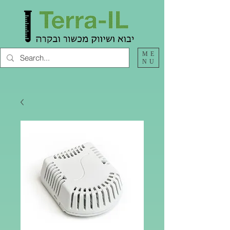
ME
NU