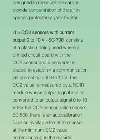
designed to measure the carbon
dioxide concentration of the air in
spaces protected against water.
The
CO2 sensors with current
output 0 to 10 V - SC 700
consists
of a plastic ribbing head where a
printed circuit board with the
CO2 sensor and a converter is
placed to establish a communication
via current output 0 to 10 V. The
CO2 value is measured by a NDIR
module whose output signal is also
converted to an output signal 0 to 10
V. For the CO2 concentration sensor
SC 500, there is an autocalibration
function available to set the sensor
at the minimum CO2 value
corresponding to the outside