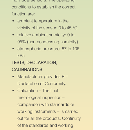
conditions to establish the correct
function are:
ambient temperature in the
vicinity of the sensor: 0 to 45 °C
relative ambient humidity: 0 to
95% (non-condensing humidity)
atmospheric pressure: 87 to 106
kPa
TESTS, DECLARATION,
CALIBRATIONS
Manufacturer provides EU
Declaration of Conformity.
Calibration – The final
metrological inspection –
comparison with standards or
working instruments – is carried
out for all the products. Continuity
of the standards and working