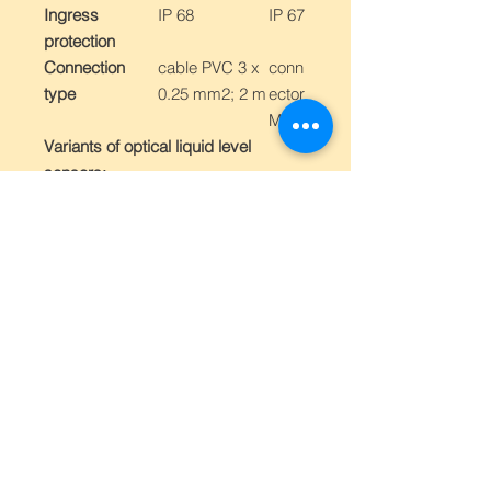
Ingress
IP 68
IP 67
protection
Connection
cable PVC 3 x
conn
type
0.25 mm2; 2 m
ector
M12
Variants of optical liquid level
sensors:
Type ,,A"
- suitable for oil liquids
(e.g. coling emulsions, oil, crude,
hydraulic oil, milk, etc.)
Type ,,B"
- suitable for liquids with
foam (e.g. beer, ,,cola" type drinks)
and other liquids (e.g. water)
Order
reference
number
Ou
With
With
tpu
cable
conn
t
ector