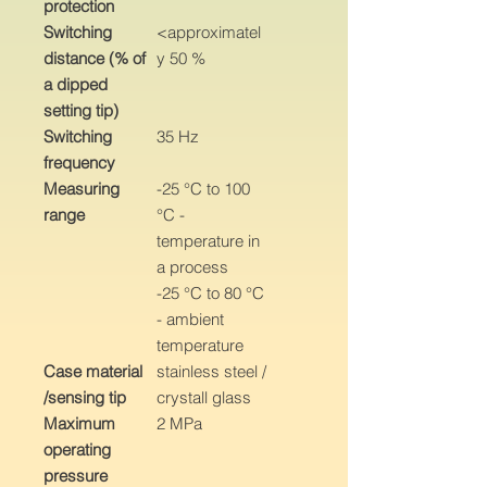
protection
Switching
<approximatel
distance (% of
y 50 %
a dipped
setting tip)
Switching
35 Hz
frequency
Measuring
-25 °C to 100
range
°C -
temperature in
a process
-25 °C to 80 °C
- ambient
temperature
Case material
stainless steel /
/sensing tip
crystall glass
Maximum
2 MPa
operating
pressure