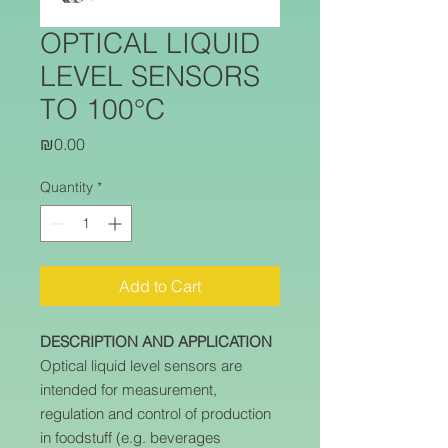
OPTICAL LIQUID
LEVEL SENSORS
TO 100°C
Price
₪0.00
Quantity
*
Add to Cart
DESCRIPTION AND APPLICATION
Optical liquid level sensors are
intended for measurement,
regulation and control of production
in foodstuff (e.g. beverages