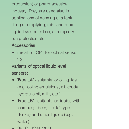
production) or pharmaceutical
industry. They are used also in
applications of sensing of a tank
filling or emptying, min. and max.
liquid level detection, a pump dry
run protection etc.
Accessories
metal nut OPT for optical sensor
tip
Variants of optical liquid level
sensors:
Type ,,A" -
suitable for oil liquids
(e.g. coling emulsions, oil, crude,
hydraulic oil, milk, etc.)
Type ,,B"
- suitable for liquids with
foam (e.g. beer, ,,cola" type
drinks) and other liquids (e.g.
water)
SPECIFICATIONS