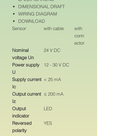
DIMENSIONAL DRAFT
WIRING DIAGRAM
DOWNLOAD
Sensor
with cable
with
conn
ector
Nominal
24 V DC
voltage Un
Power supply
12 - 30 V DC
U
Supply current
< 25 mA
Ic
Output current
≤ 200 mA
Iz
Output
LED
indicator
Reversed
YES
polarity