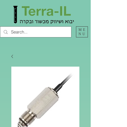
ME
NU