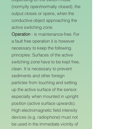
(normylly open/normally closed), the
output closes or opens, when the
conductive object approaching the
active switching zone.
Operation
- is maintenance-free. For
a fault free operation it is however
necessary to keep the following
principles: Surfaces of the active
switching zone have to be kept free,
clean. It is necessary to prevent
sediments and other foreign
particles from touching and setting
up the active surface of the sensor,
especially when mounted in upright
position (active surface upwards).
High electromagnetic field intensity
devices (e.g. radiophone) must not
be used in the immediate vicinity of