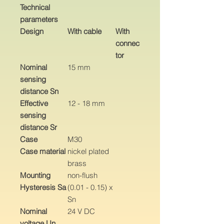
Technical
parameters
Design
With cable
With
connec
tor
Nominal
15 mm
sensing
distance Sn
Effective
12 - 18 mm
sensing
distance Sr
Case
M30
Case material
nickel plated
brass
Mounting
non-flush
Hysteresis Sa
(0.01 - 0.15) x
Sn
Nominal
24 V DC
voltage Un