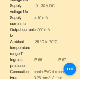
Supply
10 - 30 V DC
voltage Uc
Supply
< 10 mA
current Ic
Output current
< 200 mA
Iz
Ambient
-25 °C to 70°C
temperature
range T
Ingress
IP 68
IP 67
protection
Connection
cable PVC 4 x
connec
type
0,25 mm2; 2
tor
m
M12
Switching
frequency
Design
With
With