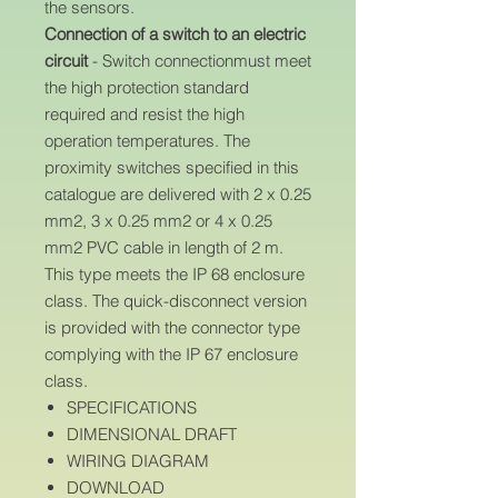
the sensors.
Connection of a switch to an electric
circuit
- Switch connectionmust meet
the high protection standard
required and resist the high
operation temperatures. The
proximity switches specified in this
catalogue are delivered with 2 x 0.25
mm2, 3 x 0.25 mm2 or 4 x 0.25
mm2 PVC cable in length of 2 m.
This type meets the IP 68 enclosure
class. The quick-disconnect version
is provided with the connector type
complying with the IP 67 enclosure
class.
SPECIFICATIONS
DIMENSIONAL DRAFT
WIRING DIAGRAM
DOWNLOAD