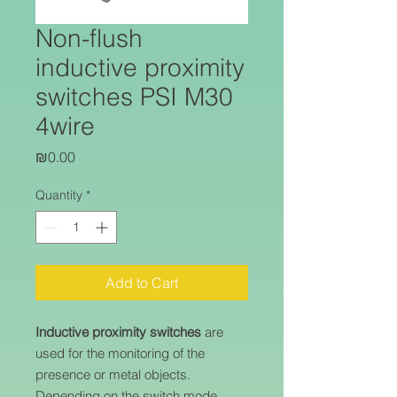
Non-flush
inductive proximity
switches PSI M30
4wire
Price
₪0.00
Quantity
*
Add to Cart
Inductive proximity switches
are
used for the monitoring of the
presence or metal objects.
Depending on the switch mode