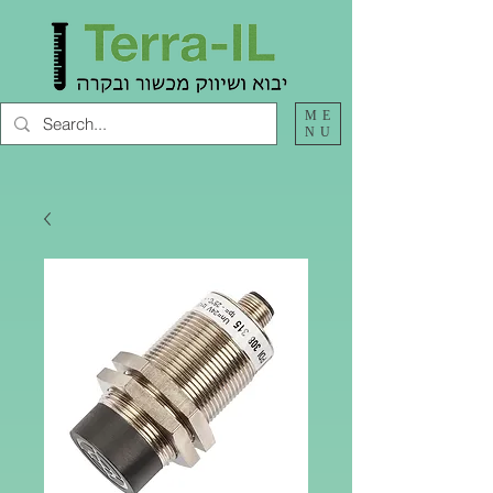
ME
NU