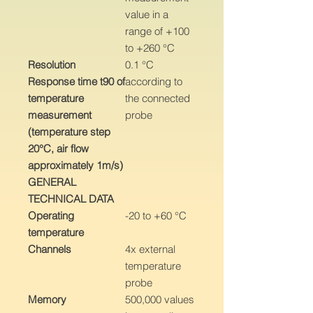
value in a
range of +100
to +260 °C
Resolution
0.1 °C
Response time t90 of
according to
temperature
the connected
measurement
probe
(temperature step
20°C, air flow
approximately 1m/s)
GENERAL
TECHNICAL DATA
Operating
-20 to +60 °C
temperature
Channels
4x external
temperature
probe
Memory
500,000 values