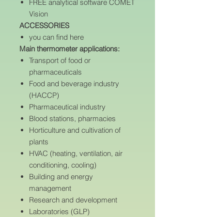
FREE analytical software COMET
Vision
ACCESSORIES
you can find here
Main thermometer applications:
Transport of food or
pharmaceuticals
Food and beverage industry
(HACCP)
Pharmaceutical industry
Blood stations, pharmacies
Horticulture and cultivation of
plants
HVAC (heating, ventilation, air
conditioning, cooling)
Building and energy
management
Research and development
Laboratories (GLP)