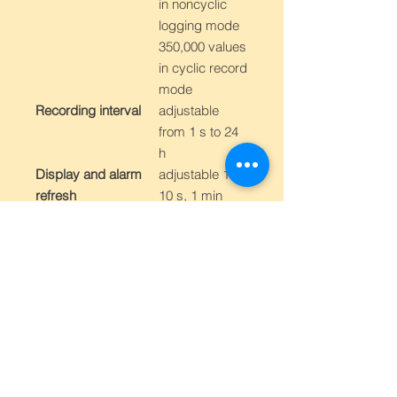
in noncyclic
logging mode
350,000 values
in cyclic record
mode
Recording interval
adjustable
from 1 s to 24
h
Display and alarm
adjustable 1 s,
refresh
10 s, 1 min
Recording mode
noncyclic -
data logging
stops after
filling the
memory
cyclic - after
filling memory
oldest data is
overwritten by