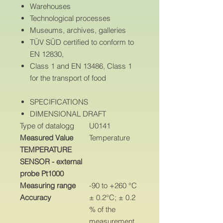
Warehouses
Technological processes
Museums, archives, galleries
TÜV SÜD certified to conform to
EN 12830,
Class 1 and EN 13486, Class 1
for the transport of food
SPECIFICATIONS
DIMENSIONAL DRAFT
Type of datalogg
U0141
Measured Value
Temperature
TEMPERATURE
SENSOR - external
probe Pt1000
Measuring range
-90 to +260 °C
Accuracy
± 0.2°C; ± 0.2
% of the
measurement