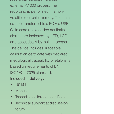
external Pt1000 probes. The
recording is performed in a non-
volatile electronic memory. The data
can be transferred to a PC via USB-
C. In case of exceeded set limits
alarms are indicated by LED, LCD
and acoustically by built-in beeper.
The device includes Traceable
calibration certificate with declared
metrological traceability of etalons is
based on requirements of EN
ISO/IEC 17025 standard.
Included in delivery:
U0141
Manual
Traceable calibration certificate
Technical support at discussion
forum