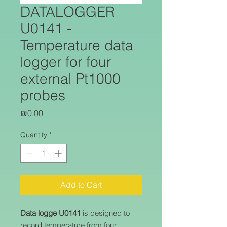
DATALOGGER
U0141 -
Temperature data
logger for four
external Pt1000
probes
Price
₪0.00
Quantity
*
Add to Cart
Data logge U0141
is designed to
record temperature from four