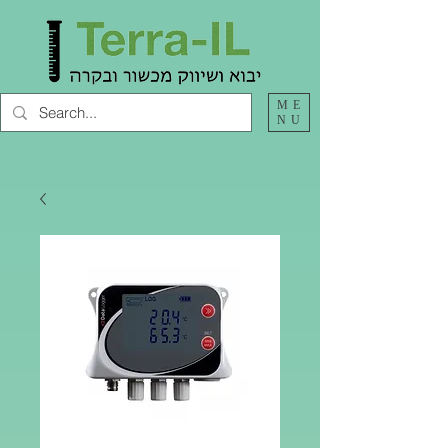
ME
NU