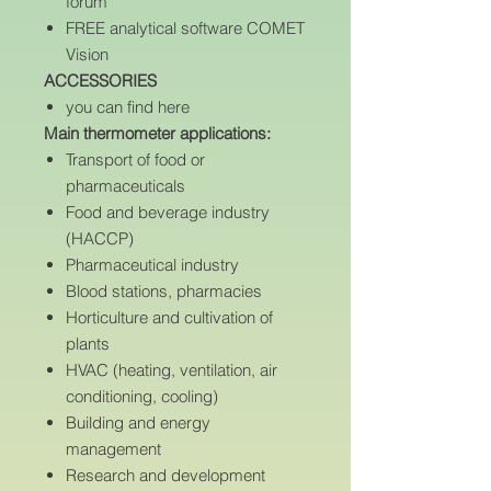
forum
FREE analytical software COMET
Vision
ACCESSORIES
you can find here
Main thermometer applications:
Transport of food or
pharmaceuticals
Food and beverage industry
(HACCP)
Pharmaceutical industry
Blood stations, pharmacies
Horticulture and cultivation of
plants
HVAC (heating, ventilation, air
conditioning, cooling)
Building and energy
management
Research and development