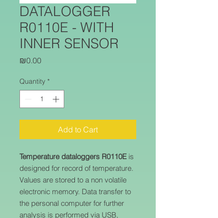
DATALOGGER
R0110E - WITH
INNER SENSOR
Price
₪0.00
Quantity
*
Add to Cart
Temperature dataloggers R0110E
is
designed for record of temperature.
Values are stored to a non volatile
electronic memory. Data transfer to
the personal computer for further
analysis is performed via USB,