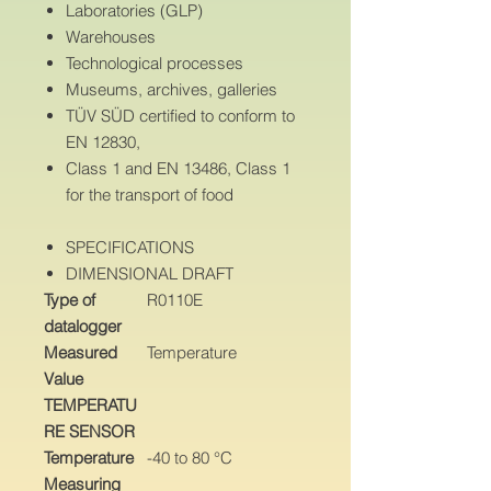
Laboratories (GLP)
Warehouses
Technological processes
Museums, archives, galleries
TÜV SÜD certified to conform to
EN 12830,
Class 1 and EN 13486, Class 1
for the transport of food
SPECIFICATIONS
DIMENSIONAL DRAFT
Type of
R0110E
datalogger
Measured
Temperature
Value
TEMPERATU
RE SENSOR
Temperature
-40 to 80 °C
Measuring