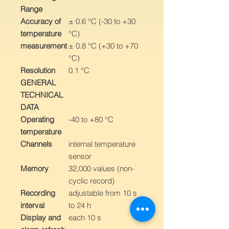
Range
Accuracy of
± 0.6 °C (-30 to +30
temperature
°C)
measurement
± 0.8 °C (+30 to +70
°C)
Resolution
0.1 °C
GENERAL
TECHNICAL
DATA
Operating
-40 to +80 °C
temperature
Channels
internal temperature
sensor
Memory
32,000 values (non-
cyclic record)
Recording
adjustable from 10 s
interval
to 24 h
Display and
each 10 s