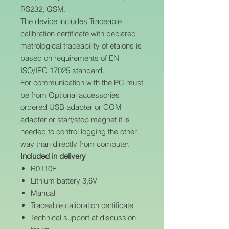
RS232, GSM.
The device includes Traceable
calibration certificate with declared
metrological traceability of etalons is
based on requirements of EN
ISO/IEC 17025 standard.
For communication with the PC must
be from Optional accessories
ordered USB adapter or COM
adapter or start/stop magnet if is
needed to control logging the other
way than directly from computer.
Included in delivery
R0110E
Lithium battery 3,6V
Manual
Traceable calibration certificate
Technical support at discussion