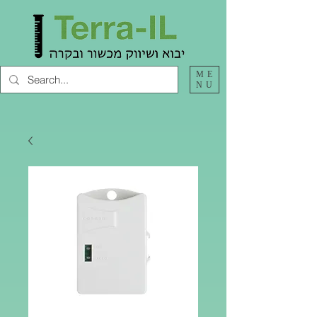
ME
NU