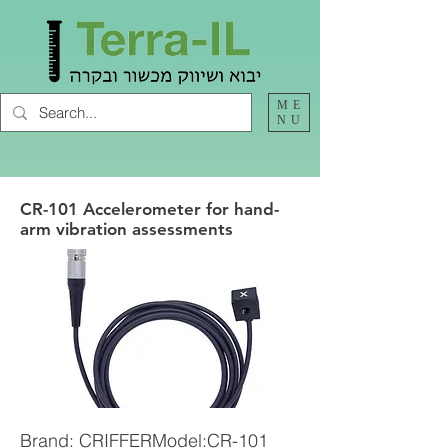
ME
NU
CR-101 Accelerometer for hand-
arm vibration assessments
Brand: CRIFFERModel:CR-101