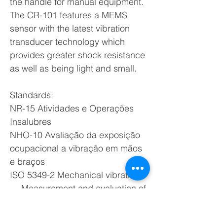
the handle for manual equipment.
The CR-101 features a MEMS
sensor with the latest vibration
transducer technology which
provides greater shock resistance
as well as being light and small.
Standards:
NR-15 Atividades e Operações
Insalubres
NHO-10 Avaliação da exposição
ocupacional a vibração em mãos
e braços
ISO 5349-2 Mechanical vibration
— Measurement and evaluation of
human exposure to hand-
transmitted vibration — part 2: