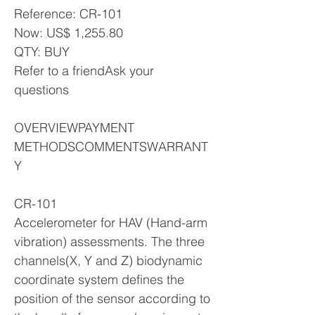
Reference: CR-101
Now: US$ 1,255.80
QTY: BUY
Refer to a friendAsk your
questions
OVERVIEWPAYMENT
METHODSCOMMENTSWARRANT
Y
CR-101
Accelerometer for HAV (Hand-arm
vibration) assessments. The three
channels(X, Y and Z) biodynamic
coordinate system defines the
position of the sensor according to