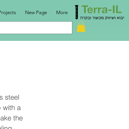
Projects
New Page
More
s steel
 with a
make the
ling