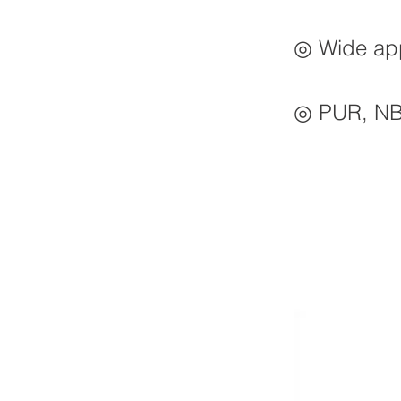
◎ Wide appl
◎ PUR, NBR