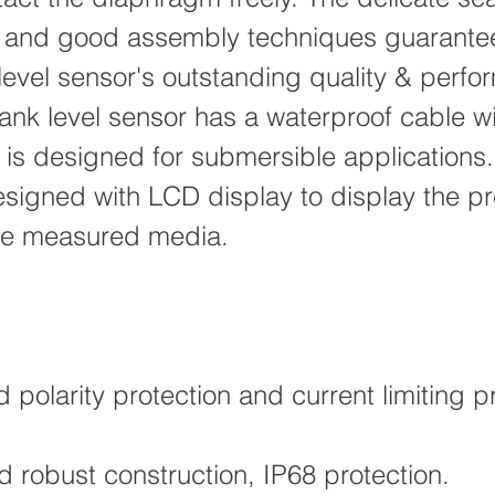
 and good assembly techniques guarant
level sensor's outstanding quality & perfo
ank level sensor has a waterproof cable wi
 is designed for submersible applications
signed with LCD display to display the pr
the measured media.
polarity protection and current limiting pr
 robust construction, IP68 protection.