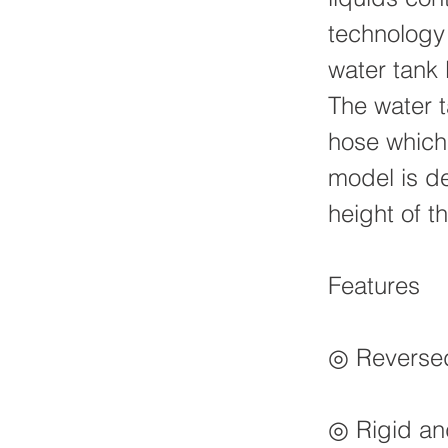
technology
water tank 
The water t
hose which
model is de
height of 
Features
◎ Reversed 
◎ Rigid and