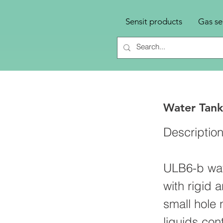
Sensit products
Gas se
Water Tank
Descriptio
ULB6-b wate
with rigid 
small hole 
liquids con