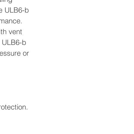
ee ULB6-b
rmance.
th vent
. ULB6-b
essure or
otection.