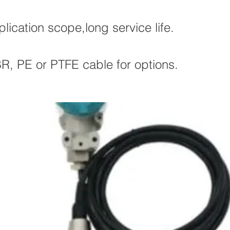
ication scope,long service life.
, PE or PTFE cable for options.