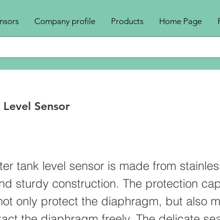
nsors
Company profile
Products
Home Page
 Level Sensor
n
r tank level sensor is made from stainles
and sturdy construction. The protection cap
not only protect the diaphragm, but also 
tact the diaphragm freely. The delicate sea