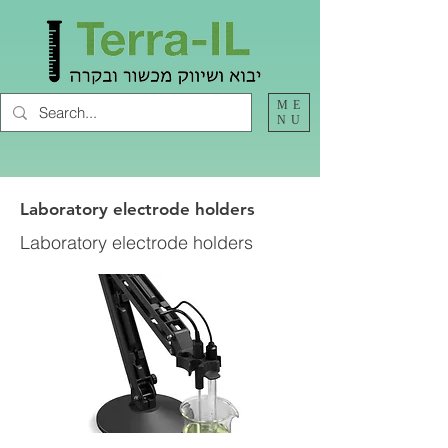
ME
NU
Laboratory electrode holders
Laboratory electrode holders