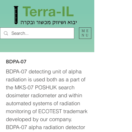
ME
NU
BDPA-07
BDPA-07 detecting unit of alpha
radiation is used both as a part of
the MKS-07 POSHUK search
dosimeter radiometer and within
automated systems of radiation
monitoring of ECOTEST trademark
developed by our company.
BDPA-07 alpha radiation detector