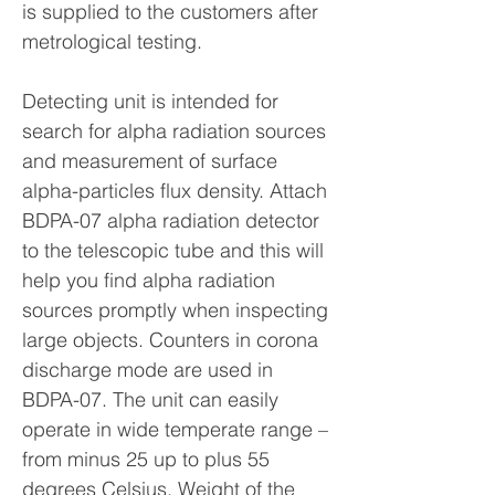
is supplied to the customers after
metrological testing.
Detecting unit is intended for
search for alpha radiation sources
and measurement of surface
alpha-particles flux density. Attach
BDPA-07 alpha radiation detector
to the telescopic tube and this will
help you find alpha radiation
sources promptly when inspecting
large objects. Counters in corona
discharge mode are used in
BDPA-07. The unit can easily
operate in wide temperate range –
from minus 25 up to plus 55
degrees Celsius. Weight of the