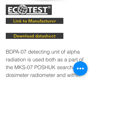
Link to Manufacturer
Download datasheet
BDPA-07 detecting unit of alpha
radiation is used both as a part of
the MKS-07 POSHUK search
dosimeter radiometer and within
automated systems of radiation
monitoring of ECOTEST trademark
developed by our company.
BDPA-07 alpha radiation detector
is supplied to the customers after
metrological testing.