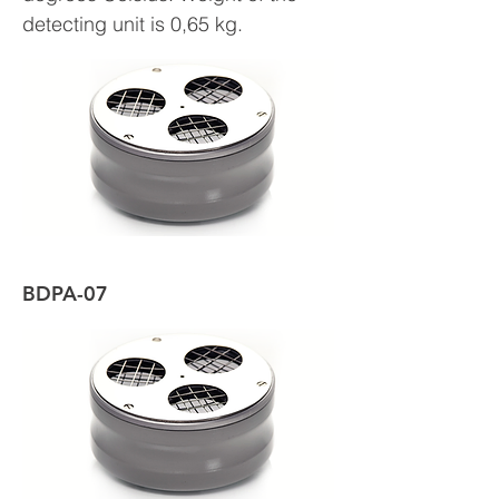
detecting unit is 0,65 kg.
BDPA-07