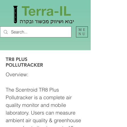
ME
NU
TR8 PLUS
POLLUTRACKER
Overview:
The Scentroid TR8 Plus
Pollutracker is a complete air
quality monitor and mobile
laboratory. Users can measure
ambient air quality & greenhouse