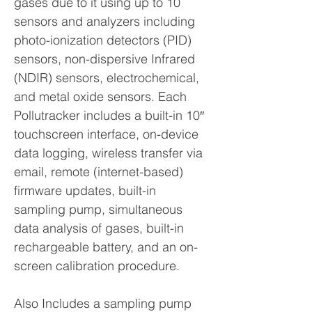
gases due to it using up to 10
sensors and analyzers including
photo-ionization detectors (PID)
sensors, non-dispersive Infrared
(NDIR) sensors, electrochemical,
and metal oxide sensors. Each
Pollutracker includes a built-in 10″
touchscreen interface, on-device
data logging, wireless transfer via
email, remote (internet-based)
firmware updates, built-in
sampling pump, simultaneous
data analysis of gases, built-in
rechargeable battery, and an on-
screen calibration procedure.
Also Includes a sampling pump