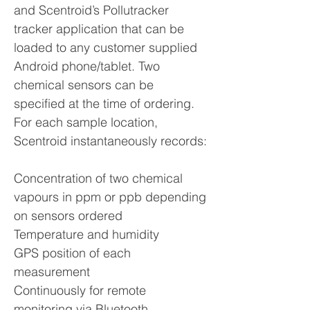
and Scentroid’s Pollutracker
tracker application that can be
loaded to any customer supplied
Android phone/tablet. Two
chemical sensors can be
specified at the time of ordering.
For each sample location,
Scentroid instantaneously records:
Concentration of two chemical
vapours in ppm or ppb depending
on sensors ordered
Temperature and humidity
GPS position of each
measurement
Continuously for remote
monitoring via Bluetooth