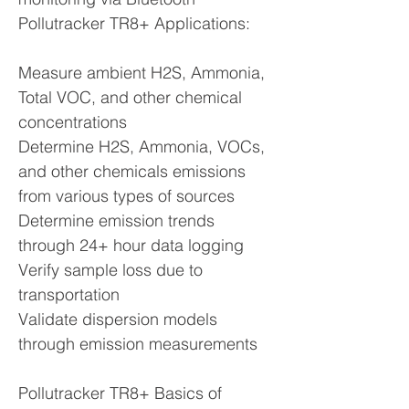
Pollutracker TR8+ Applications:
Measure ambient H2S, Ammonia,
Total VOC, and other chemical
concentrations
Determine H2S, Ammonia, VOCs,
and other chemicals emissions
from various types of sources
Determine emission trends
through 24+ hour data logging
Verify sample loss due to
transportation
Validate dispersion models
through emission measurements
Pollutracker TR8+ Basics of