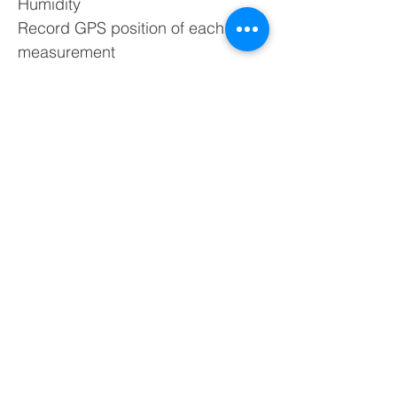
Humidity
Record GPS position of each
measurement
Measure directly from ambient air
Can record continuously for
remote monitoring via Bluetooth
TR8 Plus pollutracker can also be
used as the perfect tool for flue
analysis! Using the TR8 plus can
provide an effective way to gather
reliable combustion data through
the measuring of temperature,
oxygen, and carbon dioxide.
*Make sure the usage purpose is
specified at time of ordering, to
allow the Scentroid staff to create