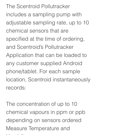
The Scentroid Pollutracker
includes a sampling pump with
adjustable sampling rate, up to 10
chemical sensors that are
specified at the time of ordering,
and Scentroid’s Pollutracker
Application that can be loaded to
any customer supplied Android
phone/tablet. For each sample
location, Scentroid instantaneously
records:
The concentration of up to 10
chemical vapours in ppm or ppb
depending on sensors ordered
Measure Temperature and