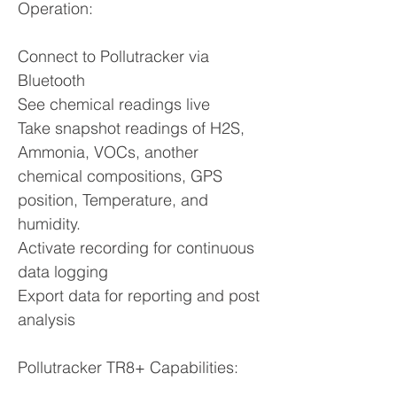
Operation:
Connect to Pollutracker via
Bluetooth
See chemical readings live
Take snapshot readings of H2S,
Ammonia, VOCs, another
chemical compositions, GPS
position, Temperature, and
humidity.
Activate recording for continuous
data logging
Export data for reporting and post
analysis
Pollutracker TR8+ Capabilities: