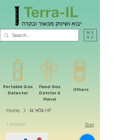
ME
NU
Portable Gas
Fixed Gas
Others
Detector
Detctor &
Panel
Home
גלאי גז HF
1 product
Sort