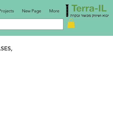
Projects
New Page
More
ASES,