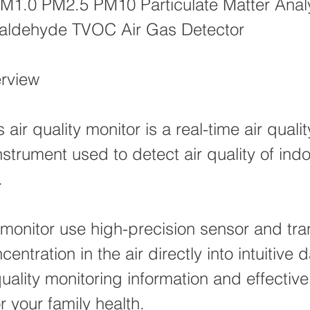
M1.0 PM2.5 PM10 Particulate Matter Anal
ldehyde TVOC Air Gas Detector
rview
 air quality monitor is a real-time air qualit
nstrument used to detect air quality of ind
.
monitor use high-precision sensor and tra
centration in the air directly into intuitive d
quality monitoring information and effective
r your family health.