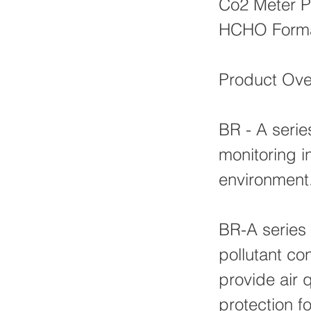
Co2 Meter P
HCHO Forma
Product Ove
BR - A series
monitoring i
environment
BR-A series 
pollutant con
provide air 
protection fo