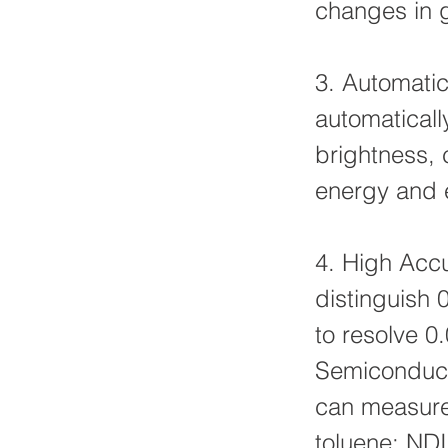
changes in 
3. Automatic
automaticall
brightness, 
energy and e
4. High Accu
distinguish 
to resolve 
Semiconduct
can measure 
toluene; NDI