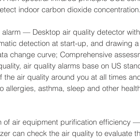
etect indoor carbon dioxide concentration
ty alarm — Desktop air quality detector wit
matic detection at start-up, and drawing a
 data change curve; Comprehensive assess
quality, air quality alarms base on US stan
f the air quality around you at all times an
 to allergies, asthma, sleep and other healt
n of air equipment purification efficiency 
yzer can check the air quality to evaluate t