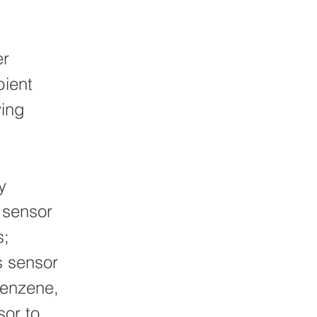
er
bient
ving
y
l sensor
s;
s sensor
benzene,
sor to