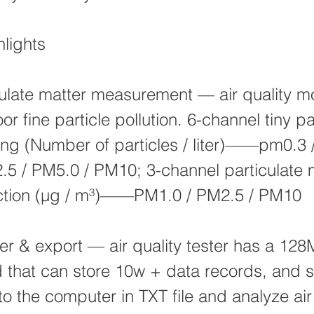
lights
ulate matter measurement — air quality mo
or fine particle pollution. 6-channel tiny pa
ng (Number of particles / liter)——pm0.3 
5 / PM5.0 / PM10; 3-channel particulate 
ection (μg / m³)——PM1.0 / PM2.5 / PM10
er & export — air quality tester has a 128
 that can store 10w + data records, and 
to the computer in TXT file and analyze air