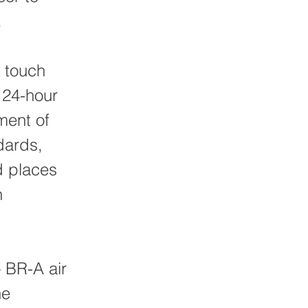
.
h touch
 24-hour
ment of
dards,
d places
h
— BR-A air
he