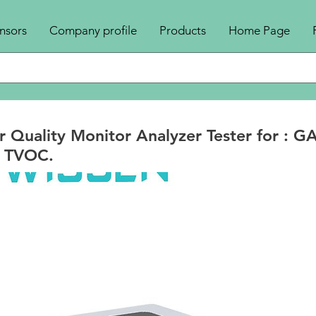
nsors
Company profile
Products
Home Page
r Quality Monitor Analyzer Tester for : G
 TVOC.