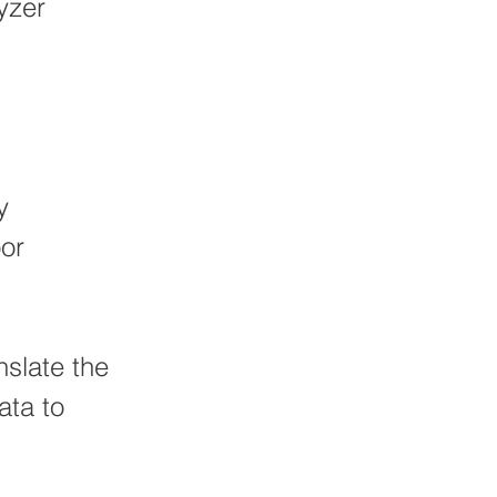
yzer
y
oor
nslate the
ata to