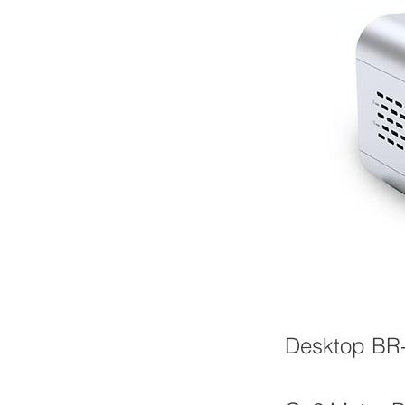
Desktop BR-A