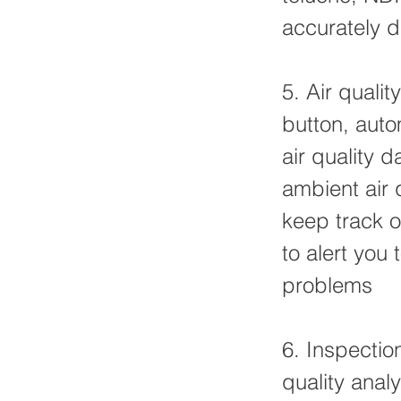
accurately d
5. Air quali
button, auto
air quality
ambient air 
keep track o
to alert you
problems
6. Inspectio
quality anal