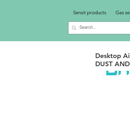
Sensit products
Gas se
Desktop Ai
DUST AND