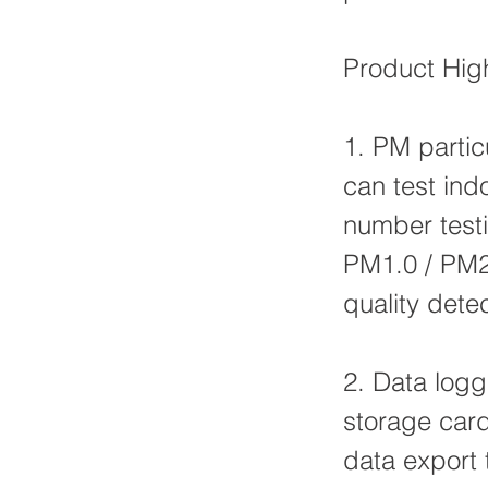
Product High
1. PM partic
can test indo
number testi
PM1.0 / PM2.
quality det
2. Data logg
storage card
data export 