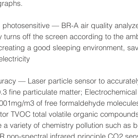
graphs.
 photosensitive — BR-A air quality analyz
y turns off the screen according to the am
creating a good sleeping environment, sa
lectricity
racy — Laser particle sensor to accuratel
0.3 fine particulate matter; Electrochemica
0.001mg/m3 of free formaldehyde molecule
or TVOC total volatile organic compound
a variety of chemistry pollution such as 
R non-spectral infrared principle CO2 sen