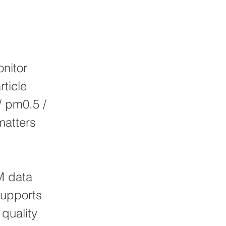
nitor
rticle
/ pm0.5 /
matters
M data
supports
 quality