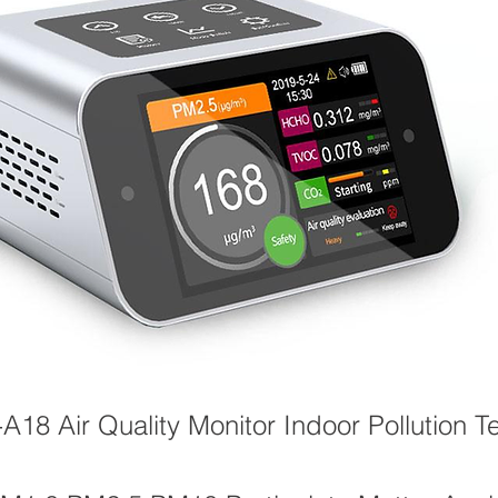
18 Air Quality Monitor Indoor Pollution Te