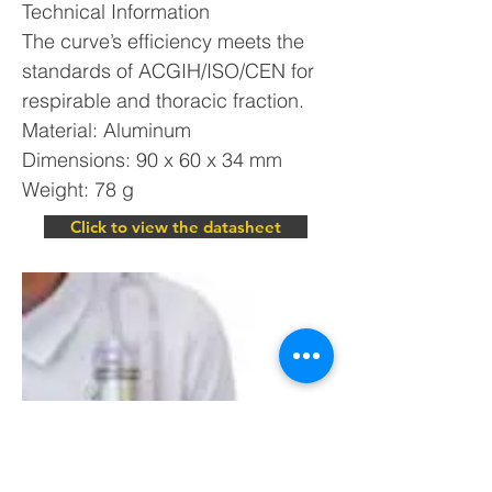
Technical Information
The curve’s efficiency meets the
standards of ACGIH/ISO/CEN for
respirable and thoracic fraction.
Material: Aluminum
Dimensions: 90 x 60 x 34 mm
Weight: 78 g
Click to view the datasheet