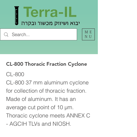
ME
NU
CL-800 Thoracic Fraction Cyclone
CL-800
CL-800 37 mm aluminum cyclone
for collection of thoracic fraction.
Made of aluminum. It has an
average cut point of 10 µm.
Thoracic cyclone meets ANNEX C
- AGCIH TLVs and NIOSH.