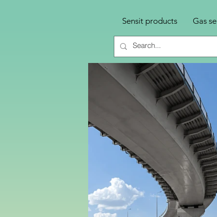
Sensit products
Gas se