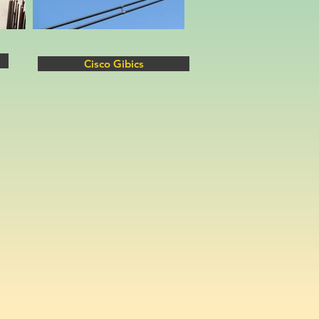
Cisco Gibics