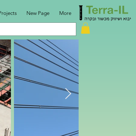
Projects
New Page
More