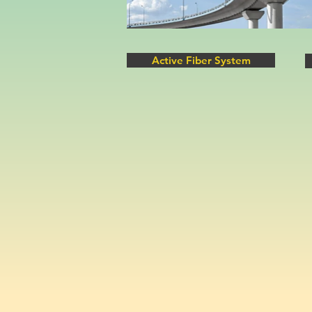
Active Fiber System