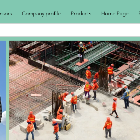
nsors
Company profile
Products
Home Page