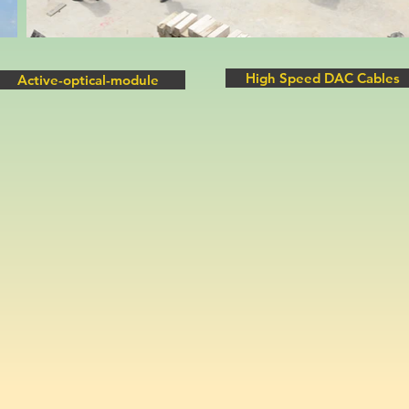
High Speed DAC Cables
Active-optical-module