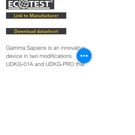
Link to Manufacturer
Download datasheet
Gamma Sapiens is an innovative
device in two modifications
UDKG-01A and UDKG-PRO that
will turn your smartphone or tablet
into dosimeter. From now on you
can measure radiation remotely
without putting yourself at risk of
exposure! Gamma Sapiens
dosimeter continuously transfers
measurement results via Bluetooth
to smartphones and tablets