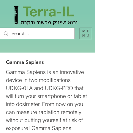
ME
NU
Gamma Sapiens
Gamma Sapiens is an innovative
device in two modifications
UDKG-01A and UDKG-PRO that
will turn your smartphone or tablet
into dosimeter. From now on you
can measure radiation remotely
without putting yourself at risk of
exposure! Gamma Sapiens