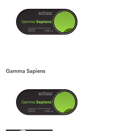
Gamma Sapiens