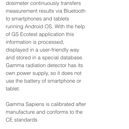
dosimeter continuously transfers
measurement results via Bluetooth
to smartphones and tablets
running Android OS. With the help
of GS Ecotest application this
information is processed,
displayed in a user-friendly way
and stored in a special database.
Gamma radiation detector has its
own power supply, so it does not
use the battery of smartphone or
tablet.
Gamma Sapiens is calibrated after
manufacture and conforms to the
CE standards