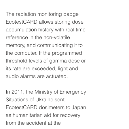
The radiation monitoring badge
EcotestCARD allows storing dose
accumulation history with real time
reference in the non-volatile
memory, and communicating it to
the computer. If the programmed
threshold levels of gamma dose or
its rate are exceeded, light and
audio alarms are actuated.
In 2011, the Ministry of Emergency
Situations of Ukraine sent
EcotestCARD dosimeters to Japan
as humanitarian aid for recovery
from the accident at the