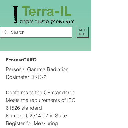
ME
NU
EcotestCARD
Personal Gamma Radiation
Dosimeter DKG-21
Сonforms to the CE standards
Meets the requirements of IEC
61526 standard
Number U2514-07 in State
Register for Measuring