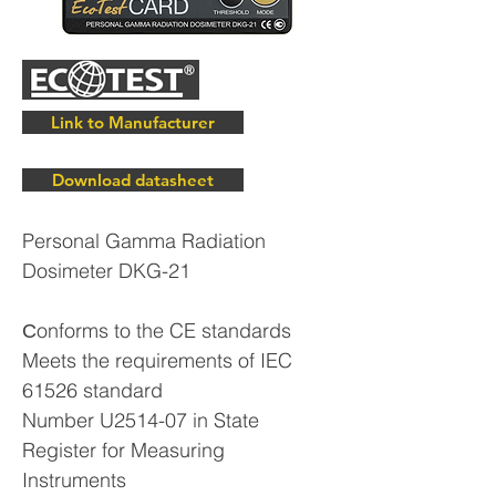
Link to Manufacturer
Download datasheet
Personal Gamma Radiation
Dosimeter DKG-21
Сonforms to the CE standards
Meets the requirements of IEC
61526 standard
Number U2514-07 in State
Register for Measuring
Instruments