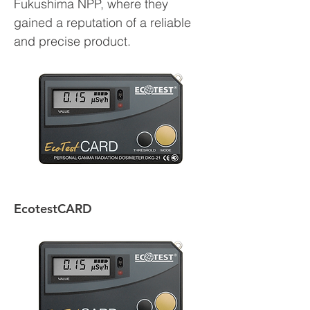
Fukushima NPP, where they
gained a reputation of a reliable
and precise product.
EcotestCARD