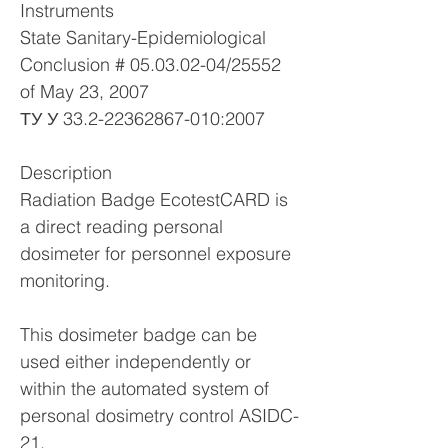
Instruments
State Sanitary-Epidemiological
Conclusion #
05.03.02-04
/25552
of May 23, 2007
ТУ У
33.2-22362867-010
:2007
Description
Radiation Badge EcotestCARD is
a direct reading personal
dosimeter for personnel exposure
monitoring.
This dosimeter badge can be
used either independently or
within the automated system of
personal dosimetry control ASIDC-
21.