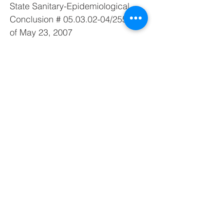
State Sanitary-Epidemiological
Conclusion #
05.03.02-04
/25552
of May 23, 2007
ТУ У
33.2-22362867-010
:2007
Description
Radiation Badge EcotestCARD is
a direct reading personal
dosimeter for personnel exposure
monitoring.
This dosimeter badge can be
used either independently or
within the automated system of
personal dosimetry control ASIDC-
21.