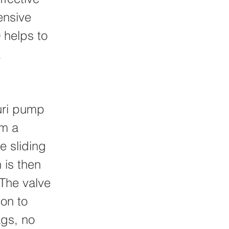
ensive
 helps to
,
uri pump
om a
e sliding
h is then
 The valve
ion to
gs, no