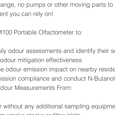
 change, no pumps or other moving parts to 
ent you can rely on!
100 Portable Olfactometer to:
ily odour assessments and identify their 
odour mitigation effectiveness
he odour emission impact on nearby resid
ission compliance and conduct N-Butanol
dour Measurements From:
r without any additional sampling equipme