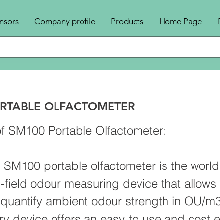
nsors
Company profile
Products
Home Page
RTABLE OLFACTOMETER
f SM100 Portable Olfactometer:
s SM100 portable olfactometer is the world
n-field odour measuring device that allows 
 quantify ambient odour strength in OU/m3
ry device offers an easy-to-use and cost e