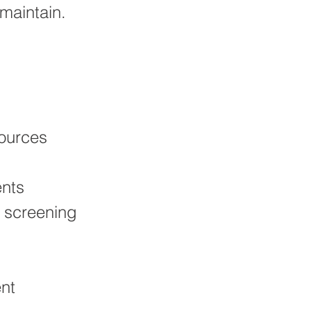
maintain.
sources
ents
 screening
nt