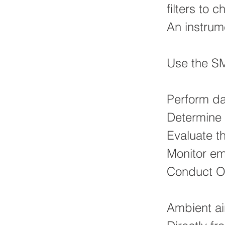
filters to
An instrum
Use the SM
Perform da
Determine 
Evaluate t
Monitor em
Conduct O
Ambient ai