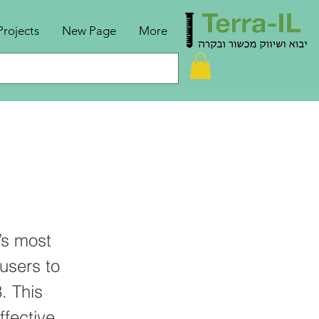
Projects
New Page
More
’s most
users to
. This
ffective