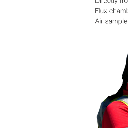
Directly fr
Flux cham
Air sample