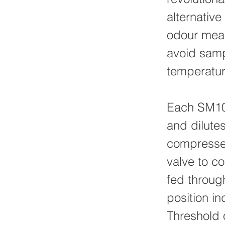
alternativ
odour meas
avoid samp
temperatur
Each SM100
and dilutes
compressed
valve to co
fed throug
position in
Threshold 