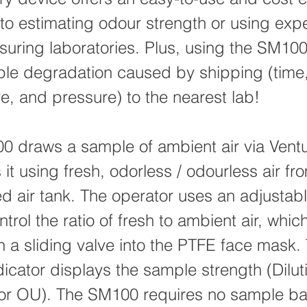
e to estimating odour strength or using exp
uring laboratories. Plus, using the SM100
le degradation caused by shipping (time
e, and pressure) to the nearest lab!
 draws a sample of ambient air via Vent
 it using fresh, odorless / odourless air fr
 air tank. The operator uses an adjustabl
ntrol the ratio of fresh to ambient air, whic
h a sliding valve into the PTFE face mask.
dicator displays the sample strength (Dilut
or OU). The SM100 requires no sample ba