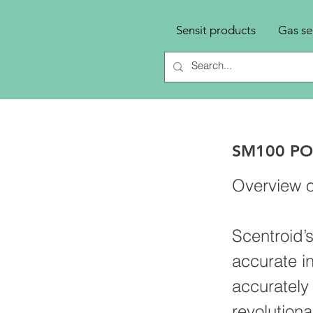
Sensit products
Gas se
SM100 PO
Overview o
Scentroid’
accurate i
accurately
revolutiona