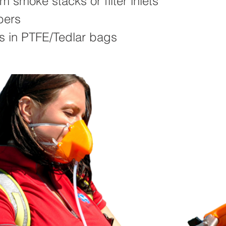
om smoke stacks or filter inlets
bers
s in PTFE/Tedlar bags