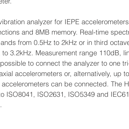
ter.
vibration analyzer for IEPE accelerometers
nctions and 8MB memory. Real-time spectr
bands from 0.5Hz to 2kHz or in third octa
 to 3.2kHz. Measurement range 110dB, li
 possible to connect the analyzer to one tri
ial accelerometers or, alternatively, up to
 accelerometers can be connected. The 
 to ISO8041, ISO2631, ISO5349 and IEC6
.