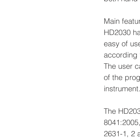
Main featu
HD2030 ha
easy of use
according t
The user c
of the pro
instrument
The HD2030
8041:2005,
2631-1, 2 