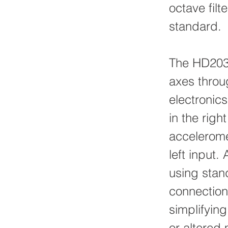
octave filt
standard.
The HD2030
axes throu
electronic
in the righ
acceleromet
left input.
using stan
connection
simplifyin
or altered