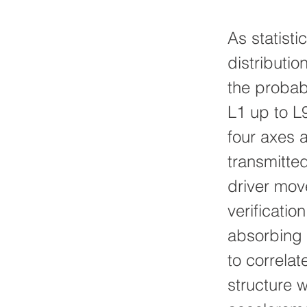
As statisti
distributi
the probabi
L1 up to L
four axes 
transmitted
driver mov
verificati
absorbing m
to correlat
structure w