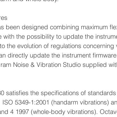
res
s been designed combining maximum flexi
 with the possibility to update the instrum
o the evolution of regulations concerning 
an directly update the instrument firmwar
gram Noise & Vibration Studio supplied wit
.
 satisfies the specifications of standard
 ISO 5349-1:2001 (handarm vibrations) a
and 4 1997 (whole-body vibrations). Octav