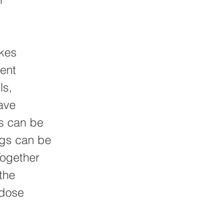
kes
ment
ls,
ave
es can be
ngs can be
Together
the
 dose
.