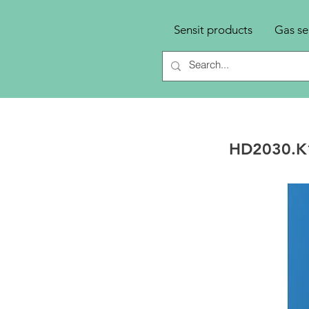
Sensit products
Gas se
HD2030.K1 