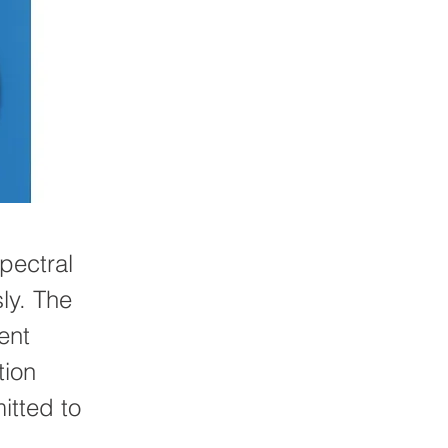
pectral
ly. The
ent
tion
itted to