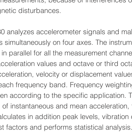
netic disturbances.
0 analyzes accelerometer signals and ma
ns simultaneously on four axes. The instru
 in parallel for all the measurement channe
cceleration values and octave or third oct
cceleration, velocity or displacement valu
each frequency band. Frequency weighti
sen according to the specific application. 
s of instantaneous and mean acceleration, 
lculates in addition peak levels, vibration
t factors and performs statistical analysis