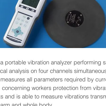
a portable vibration analyzer performing s
ical analysis on four channels simultaneous
 measures all parameters required by curr
s concerning workers protection from vibra
ks and is able to measure vibrations transm
-arm and whole body.