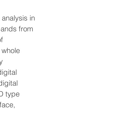
analysis in
bands from
f
, whole
y
igital
igital
SD type
face,