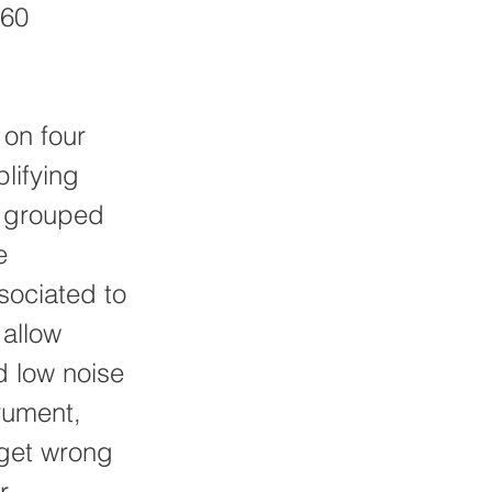
260
 on four
lifying
e grouped
e
ssociated to
 allow
d low noise
rument,
 get wrong
r