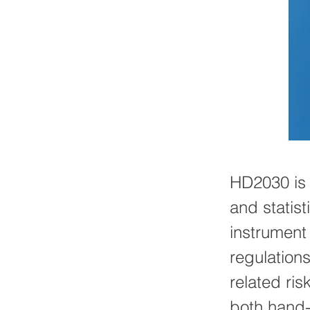
HD2030 is 
and statist
instrument
regulation
related ris
both hand