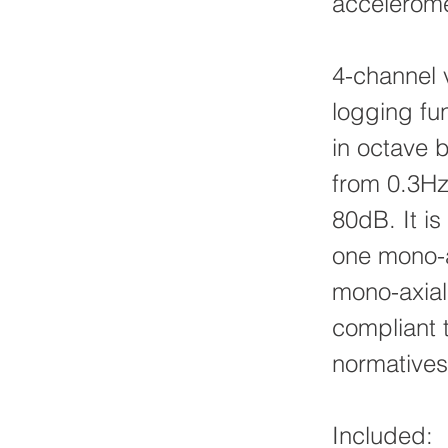
accelerome
4-channel 
logging fu
in octave 
from 0.3Hz
80dB. It is
one mono-ax
mono-axial
compliant
normatives
Included: