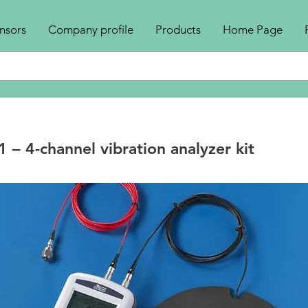
nsors
Company profile
Products
Home Page
– 4-channel vibration analyzer kit