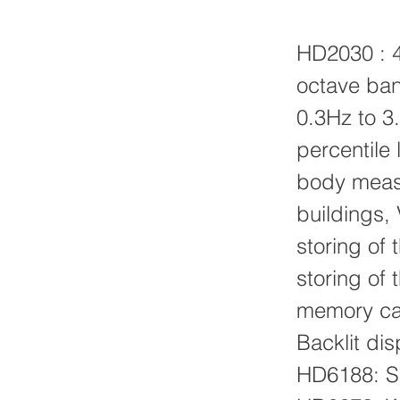
HD2030 : 4
octave ban
0.3Hz to 3.
percentile 
body measu
buildings,
storing of 
storing of 
memory car
Backlit dis
HD6188: Si