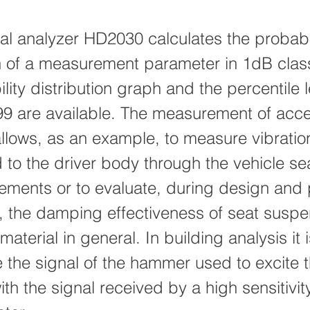
cal analyzer HD2030 calculates the probabi
on of a measurement parameter in 1dB clas
lity distribution graph and the percentile 
99 are available. The measurement of acce
allows, as an example, to measure vibratio
 to the driver body through the vehicle sea
ements or to evaluate, during design and
on, the damping effectiveness of seat susp
aterial in general. In building analysis it 
e the signal of the hammer used to excite 
ith the signal received by a high sensitivity 