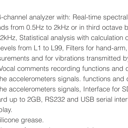
-channel analyzer with: Real-time spectral 
ds from 0.5Hz to 2kHz or in third octave 
2kHz, Statistical analysis with calculation o
levels from L1 to L99, Filters for hand-arm
rements and for vibrations transmitted b
 Vocal comments recording functions and d
the accelerometers signals. functions and d
the accelerometers signals, Interface for 
d up to 2GB, RS232 and USB serial inter
play.
licone grease.