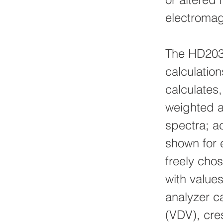
electromag
The HD203
calculatio
calculates,
weighted a
spectra; a
shown for 
freely cho
with value
analyzer ca
(VDV), cres