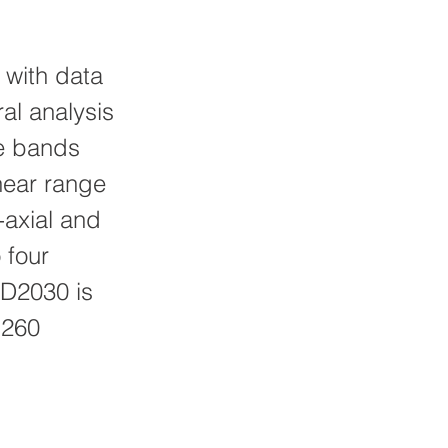
 with data
al analysis
ve bands
near range
-axial and
 four
HD2030 is
1260