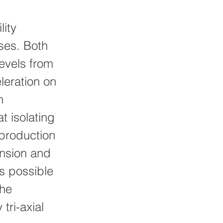
lity
ses. Both
levels from
leration on
n
t isolating
 production
ension and
is possible
the
tri-axial