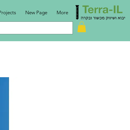
Projects
New Page
More