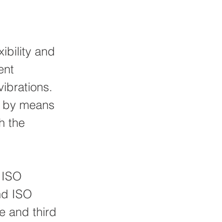
bility and
ent
vibrations.
e by means
h the
s ISO
nd ISO
e and third