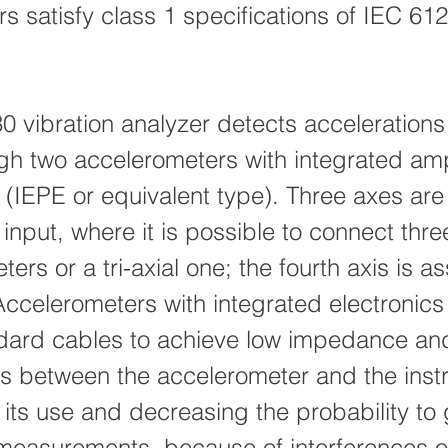
ers satisfy class 1 specifications of IEC 61
 vibration analyzer detects accelerations
gh two accelerometers with integrated amp
s (IEPE or equivalent type). Three axes ar
t input, where it is possible to connect thre
ers or a tri-axial one; the fourth axis is a
 Accelerometers with integrated electronics
dard cables to achieve low impedance an
s between the accelerometer and the inst
g its use and decreasing the probability to
 measurements, because of interferences o