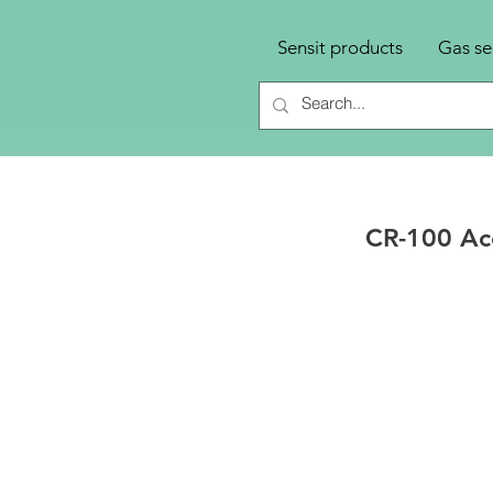
Sensit products
Gas se
CR-100 Acc