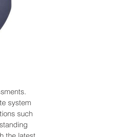
ssments.
ate system
ations such
 standing
 the latest