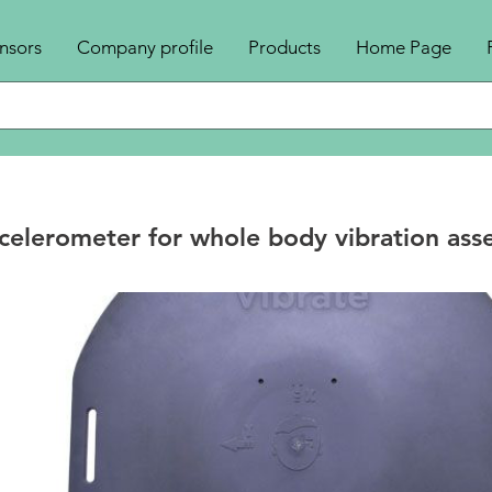
nsors
Company profile
Products
Home Page
elerometer for whole body vibration ass