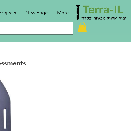
Projects
New Page
More
essments