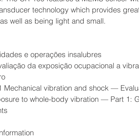
transducer technology which provides grea
as well as being light and small.
:
idades e operações insalubres
aliação da exposição ocupacional a vibr
ro
 Mechanical vibration and shock — Evalua
sure to whole-body vibration — Part 1: 
nts
Information