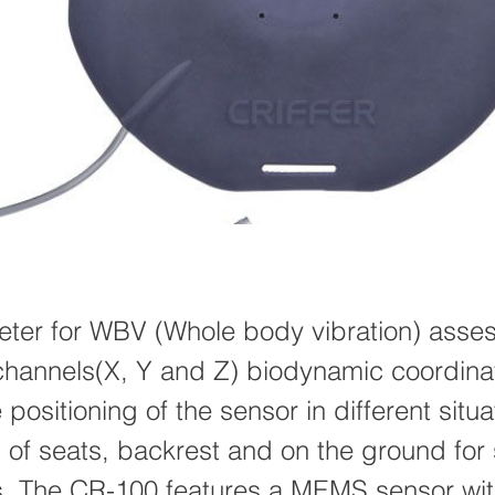
ter for WBV (Whole body vibration) asse
channels(X, Y and Z) biodynamic coordin
 positioning of the sensor in different situ
s of seats, backrest and on the ground for
s. The CR-100 features a MEMS sensor with