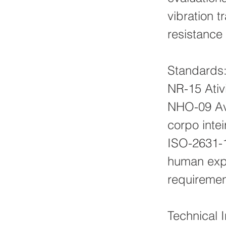
vibration 
resistance 
Standards
NR-15 Ativ
NHO-09 Av
corpo intei
ISO-2631-1
human expo
requireme
Technical 