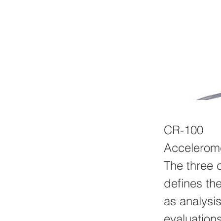
CR-100
Accelerome
The three 
defines the
as analysi
evaluation