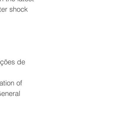
ter shock
ações de
tion of
General