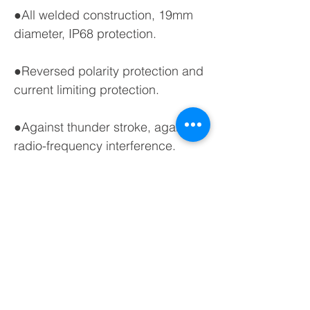
●All welded construction, 19mm
diameter, IP68 protection.
●Reversed polarity protection and
current limiting protection.
●Against thunder stroke, against
radio-frequency interference.
●PUR, NBR, PE or PTFE cable for
options.
●Wide application scope,long
service life.
●Diameter of sensor: 19mm.