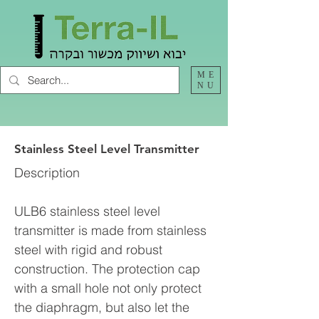
ME
NU
Stainless Steel Level Transmitter
Description
ULB6 stainless steel level
transmitter is made from stainless
steel with rigid and robust
construction. The protection cap
with a small hole not only protect
the diaphragm, but also let the