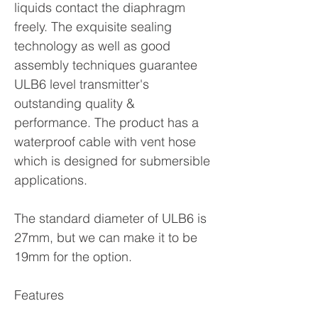
liquids contact the diaphragm
freely. The exquisite sealing
technology as well as good
assembly techniques guarantee
ULB6 level transmitter's
outstanding quality &
performance. The product has a
waterproof cable with vent hose
which is designed for submersible
applications.
The standard diameter of ULB6 is
27mm, but we can make it to be
19mm for the option.
Features