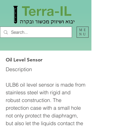
ME
NU
Oil Level Sensor
Description
ULB6 oil level sensor is made from
stainless steel with rigid and
robust construction. The
protection case with a small hole
not only protect the diaphragm,
but also let the liquids contact the