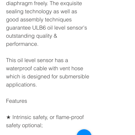
diaphragm freely. The exquisite
sealing technology as well as
good assembly techniques
guarantee ULB6 oil level sensor's
outstanding quality &
performance.
This oil level sensor has a
waterproof cable with vent hose
which is designed for submersible
applications.
Features
★ Intrinsic safety, or flame-proof
safety optional;