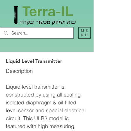
ME
NU
Liquid Level Transmitter
Description
Liquid level transmitter is
constructed by using all sealing
isolated diaphragm & oil-filled
level sensor and special electrical
circuit. This ULB3 model is
featured with high measuring