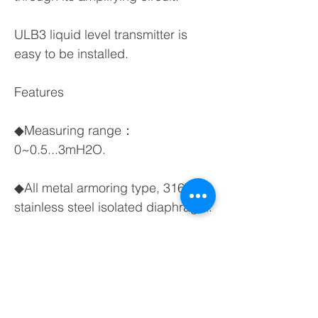
ULB3 liquid level transmitter is
easy to be installed.
Features
◆Measuring range：
0~0.5...3mH2O.
◆All metal armoring type, 316L
stainless steel isolated diaphragm.
◆Solid sealing, good anti-
corrosive ability.
◆Unique design against