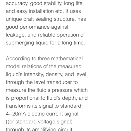
accuracy, good stability, long life,
and easy installation etc. It uses
unique craft sealing structure, has
good performance against
leakage, and reliable operation of
submerging liquid for a long time.
According to three mathematical
model relations of the measured
liquid's intensity, density, and level,
through the level transducer to
measure the fluid's pressure which
is proportional to fluid's depth, and
transforms its signal to standard
4~20mA electric current signal
((or standard voltage signal)
through its amplifying circuit.