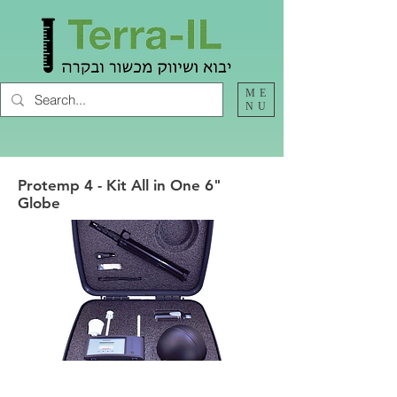
ME
NU
Protemp 4 - Kit All in One 6"
Globe