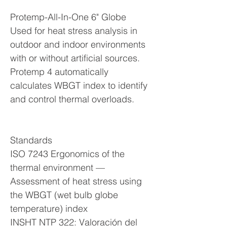
Protemp-All-In-One 6" Globe
Used for heat stress analysis in
outdoor and indoor environments
with or without artificial sources.
Protemp 4 automatically
calculates WBGT index to identify
and control thermal overloads.
Standards
ISO 7243 Ergonomics of the
thermal environment —
Assessment of heat stress using
the WBGT (wet bulb globe
temperature) index
INSHT NTP 322: Valoración del