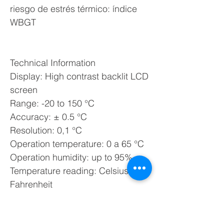
riesgo de estrés térmico: índice
WBGT
Technical Information
Display: High contrast backlit LCD
screen
Range: -20 to 150 °C
Accuracy: ± 0.5 °C
Resolution: 0,1 °C
Operation temperature: 0 a 65 °C
Operation humidity: up to 95%
Temperature reading: Celsius or
Fahrenheit
Reports in lists and graphs
Storage: up to 60 measurements